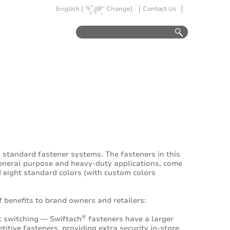
English [
Change]
Contact Us
 standard fastener systems. The fasteners in this
general purpose and heavy-duty applications, come
d eight standard colors (with custom colors
 benefits to brand owners and retailers:
®
et switching — Swiftach
fasteners have a larger
tive fasteners, providing extra security in-store.