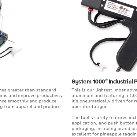
®
System 1000
Industrial 
imes greater than standard
This is our lightest, most adv
ams and improve productivity.
aluminum and featuring a 1,00
ance smoothly and produce
It’s pneumatically driven for 
ing from apparel and produce
operator fatigue.
The tool’s safety features inc
application, and push button f
packaging, including brand id
excellent for pineapple taggin