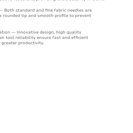
— Both standard and fine fabric needles are
a rounded tip and smooth profile to prevent
cation — Innovative design, high quality
 tool reliability ensure fast and efficient
 greater productivity.