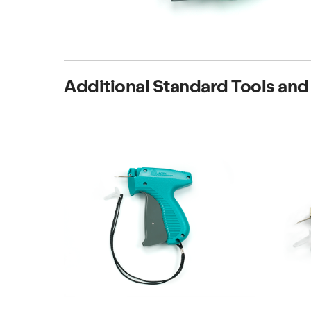
Additional Standard Tools and