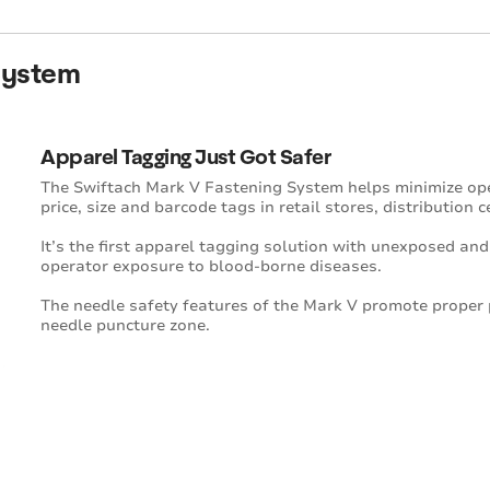
System
Apparel Tagging Just Got Safer
The Swiftach Mark V Fastening System helps minimize op
price, size and barcode tags in retail stores, distribution 
It’s the first apparel tagging solution with unexposed and
operator exposure to blood-borne diseases.
The needle safety features of the Mark V promote proper
needle puncture zone.