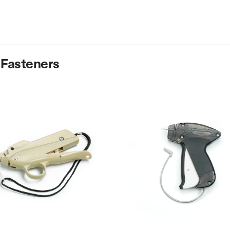
 Fasteners