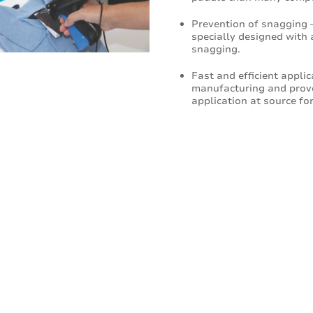
Prevention of snagging 
specially designed with 
snagging.
Fast and efficient appli
manufacturing and proven
application at source for