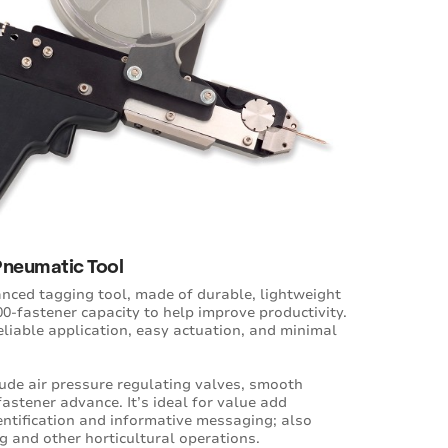
Pneumatic Tool
anced tagging tool, made of durable, lightweight
0-fastener capacity to help improve productivity.
reliable application, easy actuation, and minimal
lude air pressure regulating valves, smooth
astener advance. It’s ideal for value add
entification and informative messaging; also
g and other horticultural operations.