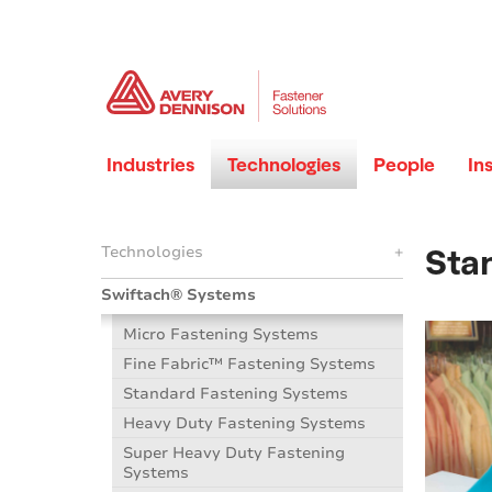
Industries
Technologies
People
In
Sta
Technologies
+
Swiftach® Systems
Micro Fastening Systems
Fine Fabric™ Fastening Systems
Standard Fastening Systems
Heavy Duty Fastening Systems
Super Heavy Duty Fastening
Systems