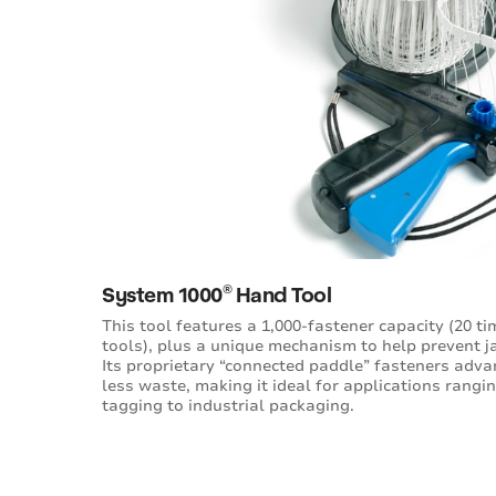
®
System 1000
Hand Tool
This tool features a 1,000-fastener capacity (20 t
tools), plus a unique mechanism to help prevent j
Its proprietary “connected paddle” fasteners adv
less waste, making it ideal for applications rang
tagging to industrial packaging.