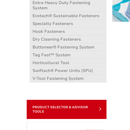
Extra Heavy Duty Fastening
System
Ecotach® Sustainable Fasteners
Specialty Fasteners
Hook Fasteners
Dry Cleaning Fasteners
Buttoneer® Fastening System
Tag Fast™ System
Horticultural Tool
Swiftach® Power Units (SPU)
V-Tool Fastening System
PRODUCT SELECTOR & ADVISOR
TOOLS