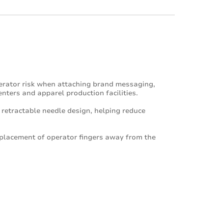
erator risk when attaching brand messaging,
centers and apparel production facilities.
 retractable needle design, helping reduce
 placement of operator fingers away from the