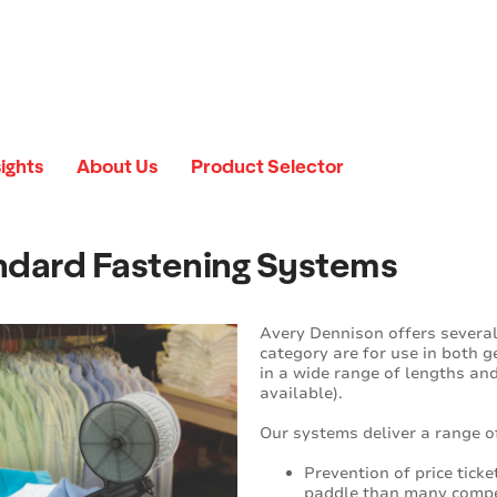
sights
About Us
Product Selector
ndard Fastening Systems
Avery Dennison offers several
category are for use in both 
in a wide range of lengths an
available).
Our systems deliver a range of
Prevention of price tick
paddle than many competi