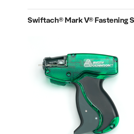
Swiftach® Mark V® Fastening 