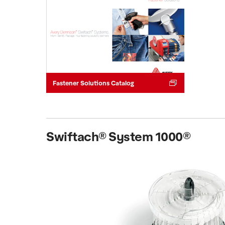
Fastener Solutions Catalog
Swiftach® System 1000®