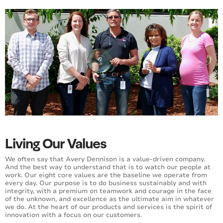
Living Our Values
We often say that Avery Dennison is a value-driven company.
And the best way to understand that is to watch our people at
work. Our eight core values are the baseline we operate from
every day. Our purpose is to do business sustainably and with
integrity, with a premium on teamwork and courage in the face
of the unknown, and excellence as the ultimate aim in whatever
we do. At the heart of our products and services is the spirit of
innovation with a focus on our customers.