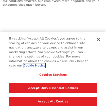
our solutions smarter, our employees more engaged, and your
outcomes that much better.
By clicking “Accept All Cookies”, you agree to the
storing of cookies on your device to enhance site
navigation, analyze site usage, and assist in our
marketing efforts. Via 'Cookie Settings' you can
change the settings of your cookies. For more
information about the cookies we use, click here to
read our
Cookie Notice
Cookie Policy
Terms & Conditions
Cookies Settings
Legal & Privacy Notices
GDPR
Accept Only Essential Cookies
Share
Accept All Cookies
© 2026 AVERY DENNISON CORPORATION. ALL RIGHTS RESERVED.