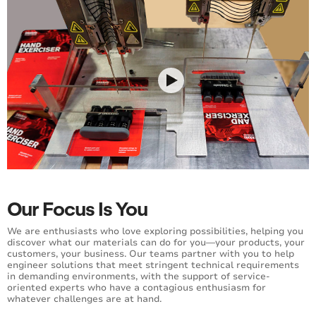
Our Focus Is You
We are enthusiasts who love exploring possibilities, helping you
discover what our materials can do for you—your products, your
customers, your business. Our teams partner with you to help
engineer solutions that meet stringent technical requirements
in demanding environments, with the support of service-
oriented experts who have a contagious enthusiasm for
whatever challenges are at hand.