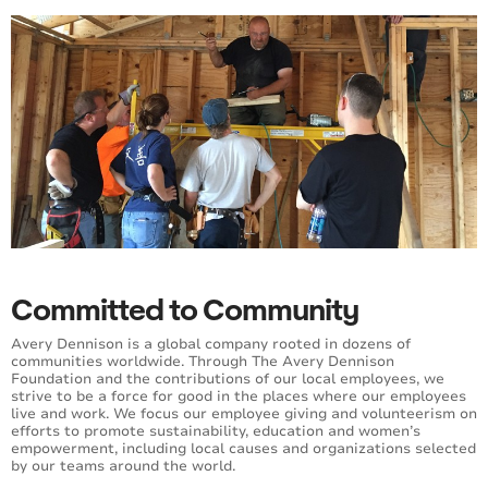
Committed to Community
Avery Dennison is a global company rooted in dozens of
communities worldwide. Through The Avery Dennison
Foundation and the contributions of our local employees, we
strive to be a force for good in the places where our employees
live and work. We focus our employee giving and volunteerism on
efforts to promote sustainability, education and women’s
empowerment, including local causes and organizations selected
by our teams around the world.