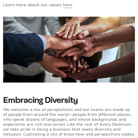
Learn more about our values
here
.
Embracing Diversity
We welcome a mix of perspectives and our teams are made up
of people from around the world—people from different places,
who speak dozens of languages, and whose backgrounds and
experience are rich and varied. Like the rest of Avery Dennison,
we take pride in being a business that seeks diversity and
inclusion. Cultivating a mix of know-how and perspectives makes