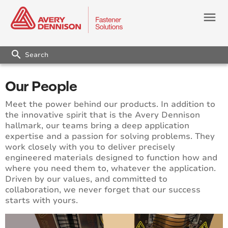
menu
search
Our People
Meet the power behind our products. In addition to
the innovative spirit that is the Avery Dennison
hallmark, our teams bring a deep application
expertise and a passion for solving problems. They
work closely with you to deliver precisely
engineered materials designed to function how and
where you need them to, whatever the application.
Driven by our values, and committed to
collaboration, we never forget that our success
starts with yours.