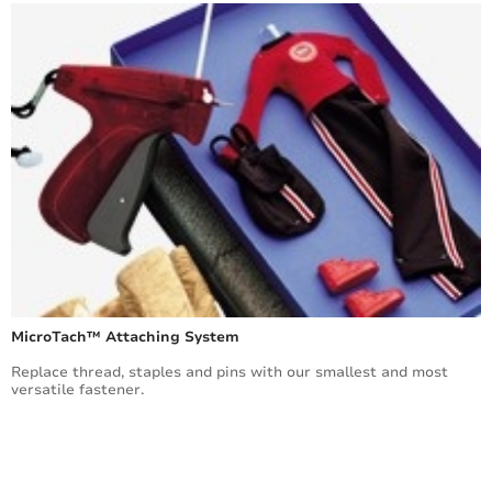
MicroTach™ Attaching System
Replace thread, staples and pins with our smallest and most
versatile fastener.