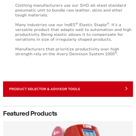
Clothing manufacturers use our SHD all-steel standard
pneumatic unit to bundle raw leather, skins and other
tough materials.
®
®
Many industries use our IndES
Elastic Staple
. It’s a
versatile product that adapts well to automation and high
productivity. Being elastic allows it to compensate for
variations in size of irregularly shaped products.
Manufacturers that prioritize productivity over high
®
strength rely on the Avery Dennison System 1000
.
PRODUCT SELECTOR & ADVISOR TOOLS
Featured Products