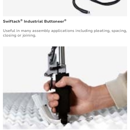
®
®
Swiftach
Industrial Buttoneer
Useful in many assembly applications including pleating, spacing,
closing or joining.