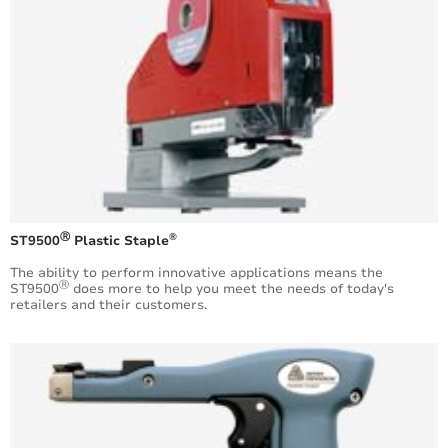
Ⓡ
®
ST9500
Plastic Staple
The ability to perform innovative applications means the
Ⓡ
ST9500
does more to help you meet the needs of today's
retailers and their customers.