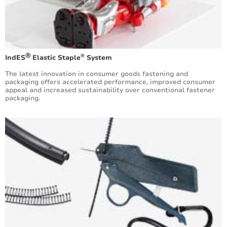
Ⓡ
®
IndES
Elastic Staple
System
​The latest innovation in consumer goods fastening and
packaging offers accelerated performance, improved consumer
appeal and increased sustainability over conventional fastener
packaging.