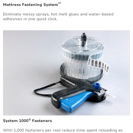
™
Mattress Fastening System
Eliminate messy sprays, hot melt glues and water-­based
adhesives in one quick click.
®
System 1000
Fasteners
With 1,000 fasteners per reel reduce time spent reloading as