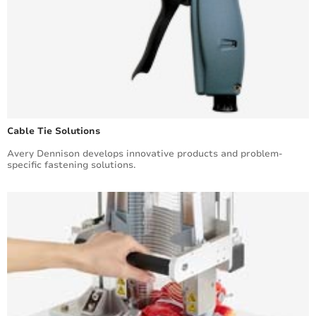
Cable Tie Solutions
Avery Dennison develops innovative products and problem-
specific fastening solutions.