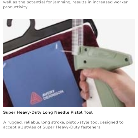
well as the potential for jamming, results in increased worker
productivity.
Super Heavy-Duty Long Needle Pistol Tool
A rugged, reliable, long stroke, pistol-style tool designed to
accept all styles of Super Heavy-Duty fasteners.