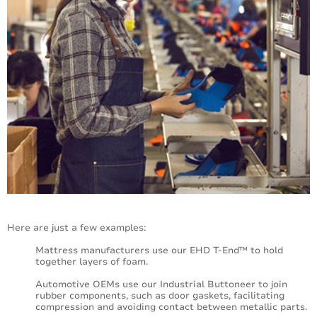
Here are just a few examples:
Mattress manufacturers use our EHD T-End™ to hold
together layers of foam.
Automotive OEMs use our Industrial Buttoneer to join
rubber components, such as door gaskets, facilitating
compression and avoiding contact between metallic parts.