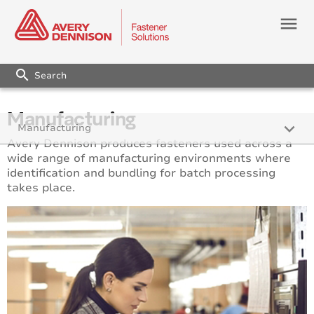
menu
search
Manufacturing
keyboard_arrow_down
Manufacturing
Avery Dennison produces fasteners used across a
wide range of manufacturing environments where
identification and bundling for batch processing
takes place.