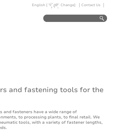
English [
Change]
Contact Us
rs and fastening tools for the
es and fasteners have a wide range of
nments, to processing plants, to final retail. We
eumatic tools, with a variety of fastener lengths,
eds.