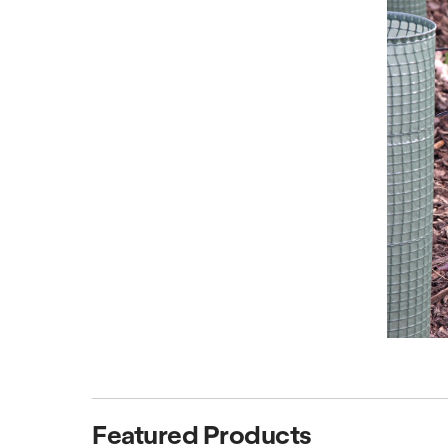
Featured Products