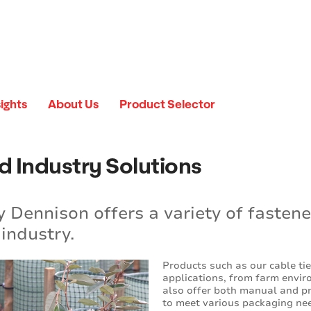
sights
About Us
Product Selector
d Industry Solutions
 Dennison offers a variety of fastene
industry.
Products such as our cable ti
applications, from farm enviro
also offer both manual and pn
to meet various packaging ne