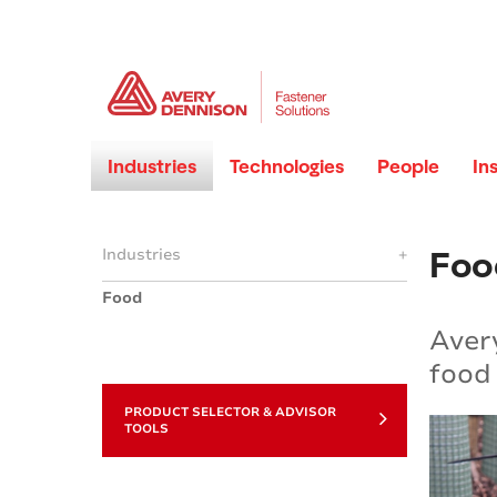
Industries
Technologies
People
In
Foo
Industries
+
Food
Avery
food 
PRODUCT SELECTOR & ADVISOR
TOOLS