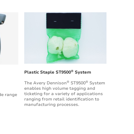
®
Plastic Staple ST9500
System
®
®
The Avery Dennison
ST9500
System
enables high volume tagging and
ticketing for a variety of applications
de range
ranging from retail identification to
manufacturing processes.