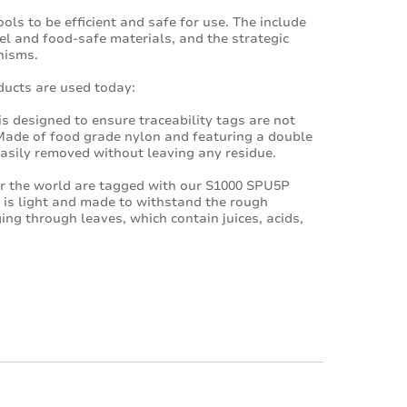
ls to be efficient and safe for use. The include
el and food-safe materials, and the strategic
nisms.
ucts are used today:
s designed to ensure traceability tags are not
 Made of food grade nylon and featuring a double
asily removed without leaving any residue.
er the world are tagged with our S1000 SPU5P
 is light and made to withstand the rough
ing through leaves, which contain juices, acids,