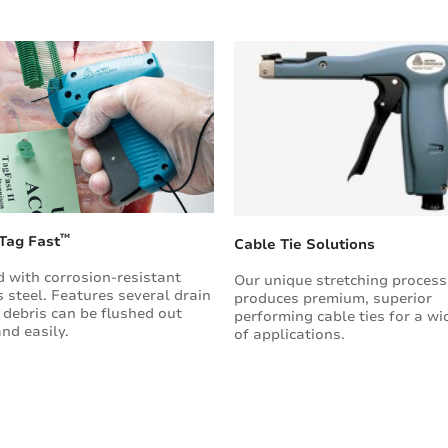
™
 Tag Fast
Cable Tie Solutions
 with corrosion-resistant
Our unique stretching process
s steel. Features several drain
produces premium, superior
 debris can be flushed out
performing cable ties for a wi
and easily.
of applications.