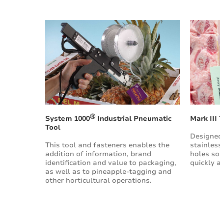
Ⓡ
System 1000
Industrial Pneumatic
Mark III
Tool
Designed
This tool and fasteners enables the
stainles
addition of information, brand
holes so
identification and value to packaging,
quickly 
as well as to pineapple-tagging and
other horticultural operations.