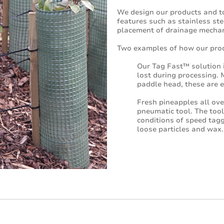
We design our products and too
features such as stainless ste
placement of drainage mecha
Two examples of how our prod
Our Tag Fast™ solution i
lost during processing.
paddle head, these are e
Fresh pineapples all ov
pneumatic tool. The tool
conditions of speed tagg
loose particles and wax.