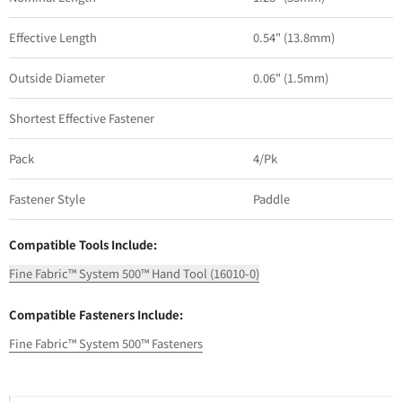
Effective Length
0.54" (13.8mm)
Outside Diameter
0.06" (1.5mm)
Shortest Effective Fastener
Pack
4/Pk
Fastener Style
Paddle
Compatible Tools Include:
Fine Fabric™ System 500™ Hand Tool (16010-0)
Compatible Fasteners Include:
Fine Fabric™ System 500™ Fasteners