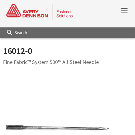
menu
search
16012-0
Fine Fabric™ System 500™ All Steel Needle