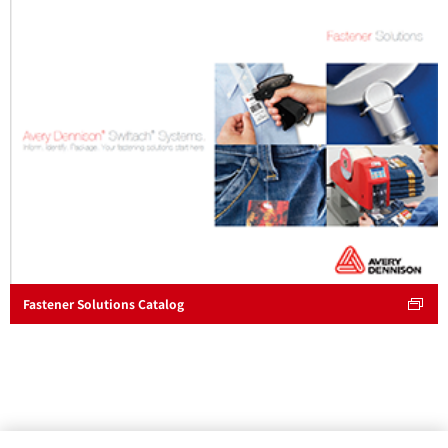
Fastener Solutions Catalog