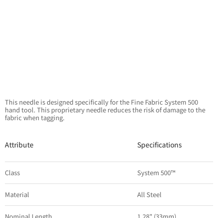
This needle is designed specifically for the Fine Fabric System 500
hand tool. This proprietary needle reduces the risk of damage to the
fabric when tagging.
Attribute
Specifications
Class
System 500™
Material
All Steel
Nominal Length
1.28" (33mm)