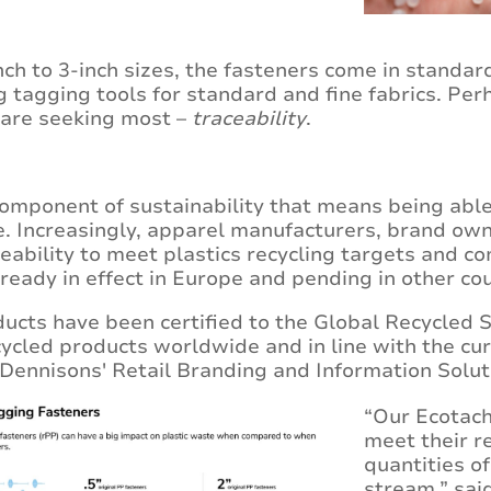
inch to 3-inch sizes, the fasteners come in standa
g tagging tools for standard and fine fabrics. Perh
 are seeking most –
traceability
.
 component of sustainability that means being able 
le. Increasingly, apparel manufacturers, brand own
eability to meet plastics recycling targets and
ready in effect in Europe and pending in other co
cts have been certified to the Global Recycled S
ecycled products worldwide and in line with the cu
Dennisons' Retail Branding and Information Solut
“Our Ecotach
meet their r
quantities o
stream,” sai