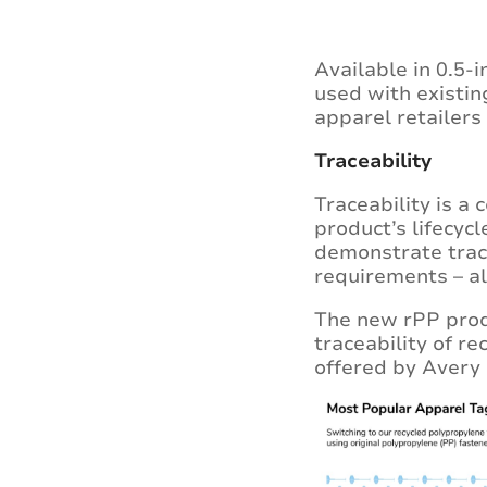
Available in 0.5-
used with existin
apparel retailers
Traceability
Traceability is a
product’s lifecyc
demonstrate trac
requirements – al
The new rPP produ
traceability of r
offered by Avery 