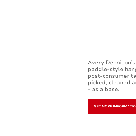
Avery Dennison’s 
paddle-style hang
post-consumer ta
picked, cleaned a
– as a base.
GET MORE INFORMATI