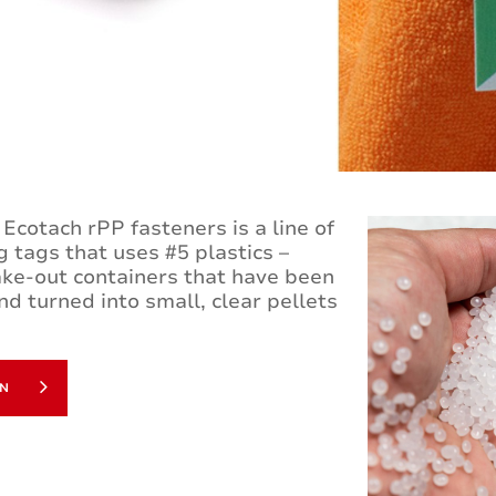
Ecotach rPP fasteners is a line of
 tags that uses #5 plastics –
ke-out containers that have been
nd turned into small, clear pellets
ON