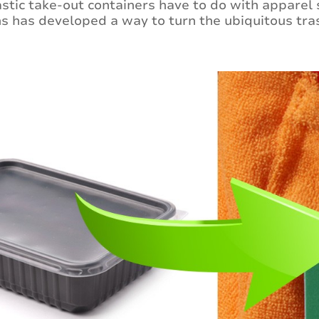
stic take-out containers have to do with apparel so
s has developed a way to turn the ubiquitous tras