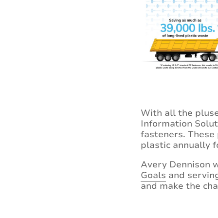
With all the plus
Information Solut
fasteners. These 
plastic annually f
Avery Dennison wi
Goals
and serving 
and make the cha