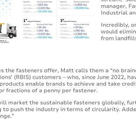
manager, Fa
Industrial a
Incredibly, o
would elimin
from landfill
es the fasteners offer, Matt calls them a “no brain
ions’ (RBIS) customers – who, since June 2022, ha
products enable brands to achieve and take credi
or fractions of a penny per fastener.
ll market the sustainable fasteners globally, fu
to push the industry in terms of circularity. Adde
nge.”