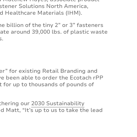
stener Solutions North America,
nd Healthcare Materials (IHM).
ne billion of the tiny 2” or 3” fasteners
ate around 39,000 lbs. of plastic waste
s.
er” for existing Retail Branding and
ve been able to order the Ecotach rPP
t for up to thousands of pounds of
rthering our
2030 Sustainability
d Matt, “It’s up to us to take the lead