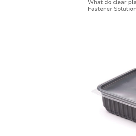
What do clear pla
Fastener Solution