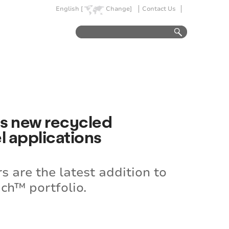
English [
Change]
Contact Us
ces new recycled
l applications
 are the latest addition to
ch™ portfolio.