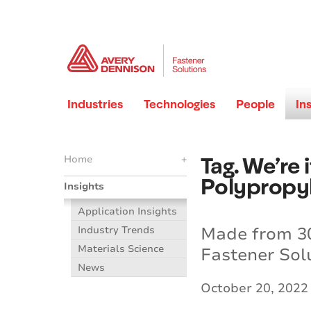
Industries
Technologies
People
In
Tag. We’re
Home
+
Polypropyl
Insights
Application Insights
Made from 30
Industry Trends
Materials Science
Fastener Solu
News
October 20, 2022