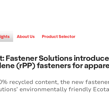
sights
About Us
Product Selector
 it: Fastener Solutions introdu
ene (rPP) fasteners for appare
% recycled content, the new fasteners
tions’ environmentally friendly Ecota