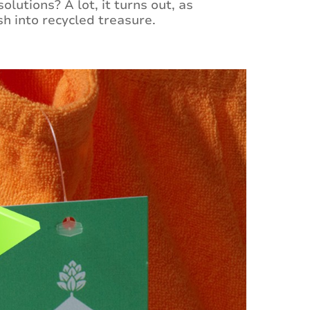
lutions? A lot, it turns out, as
h into recycled treasure.