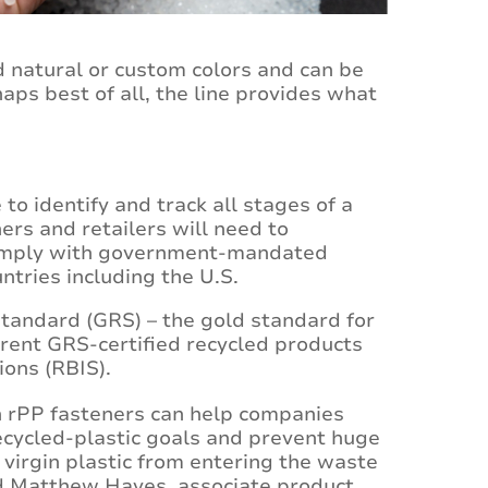
rd natural or custom colors and can be
aps best of all, the line provides what
to identify and track all stages of a
ers and retailers will need to
 comply with government-mandated
untries including the U.S.
tandard (GRS) – the gold standard for
rrent GRS-certified recycled products
ions (RBIS).
 rPP fasteners can help companies
ecycled-plastic goals and prevent huge
f virgin plastic from entering the waste
d Matthew Hayes, associate product