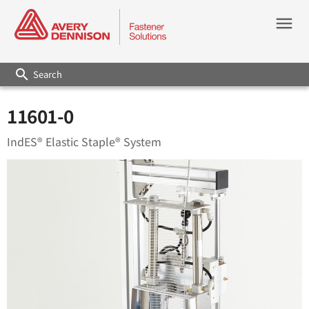
menu
search
11601-0
IndES® Elastic Staple® System