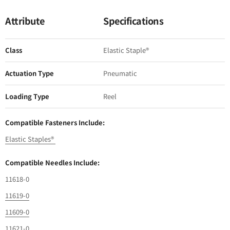
Attribute
Specifications
Class
Elastic Staple®
Actuation Type
Pneumatic
Loading Type
Reel
Compatible Fasteners Include:
Elastic Staples®
Compatible Needles Include:
11618-0
11619-0
11609-0
11621-0