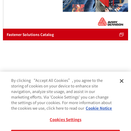
Fastener Solutions Catalog
By clicking “Accept All Cookies”, you agree to the
storing of cookies on your device to enhance site
navigation, analyze site usage, and assist in our
marketing efforts. Via 'Cookie Settings' you can change
the settings of your cookies. For more information about
the cookies we use, click here to read our
Cookie Notice
Cookies Settings
Cookie 政策
条款与条件
法律及隐私声明
GDPR