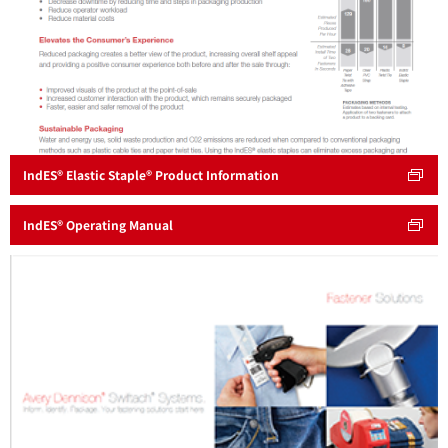
IndES® Elastic Staple® Product Information
IndES® Operating Manual