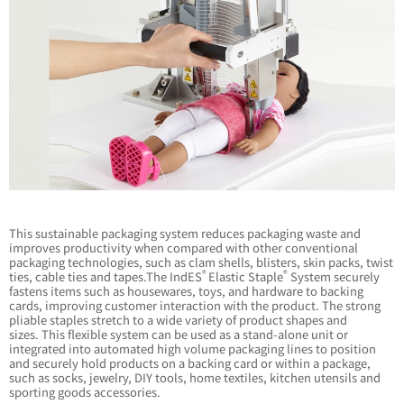
This sustainable packaging system reduces packaging waste and
improves productivity when compared with other conventional
packaging technologies, such as clam shells, blisters, skin packs, twist
®
®
ties, cable ties and tapes.The IndES
Elastic Staple
System securely
fastens items such as housewares, toys, and hardware to backing
cards, improving customer interaction with the product. The strong
pliable staples stretch to a wide variety of product shapes and
sizes. This flexible system can be used as a stand-alone unit or
integrated into automated high volume packaging lines to position
and securely hold products on a backing card or within a package,
such as socks, jewelry, DIY tools, home textiles, kitchen utensils and
sporting goods accessories.